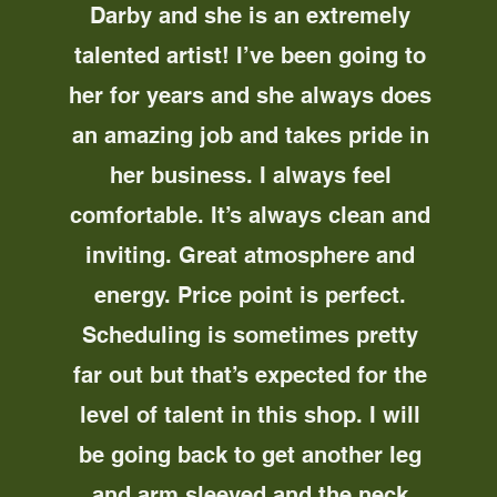
Darby and she is an extremely
talented artist! I’ve been going to
her for years and she always does
an amazing job and takes pride in
her business. I always feel
comfortable. It’s always clean and
inviting. Great atmosphere and
energy. Price point is perfect.
Scheduling is sometimes pretty
far out but that’s expected for the
level of talent in this shop. I will
be going back to get another leg
and arm sleeved and the neck