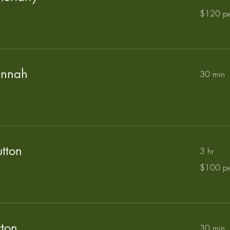
$120
$120 pe
per
hour
annah
30 min
tton
3 hr
$100
$100 pe
per
hour
tton
30 min