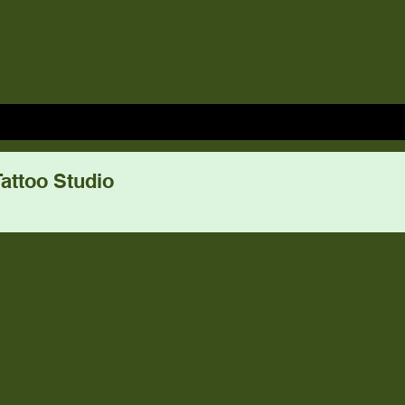
attoo Studio