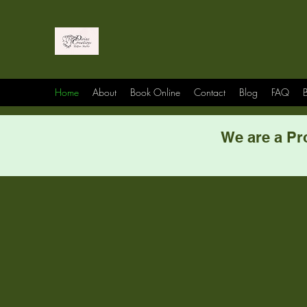
Home
About
Book Online
Contact
Blog
FAQ
B
We are a Pr