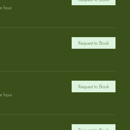
r hour
Request to Book
Request to Book
r hour