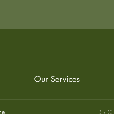
Our Services
ne
3 hr 30