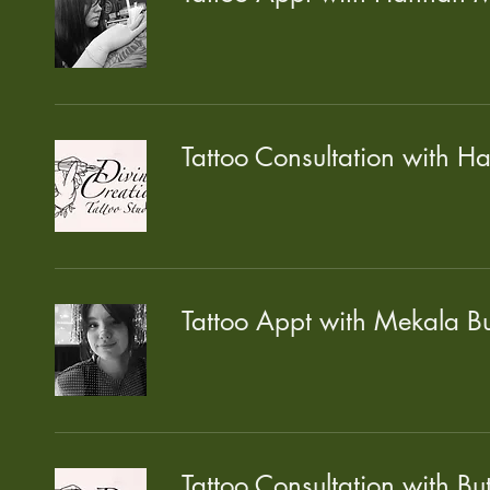
Tattoo Consultation with H
Tattoo Appt with Mekala Bu
Tattoo Consultation with Bu