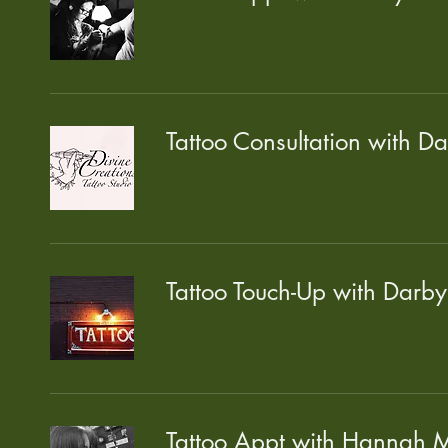
Tattoo Consultation with D
Tattoo Touch-Up with Darby
Tattoo Appt with Hannah M