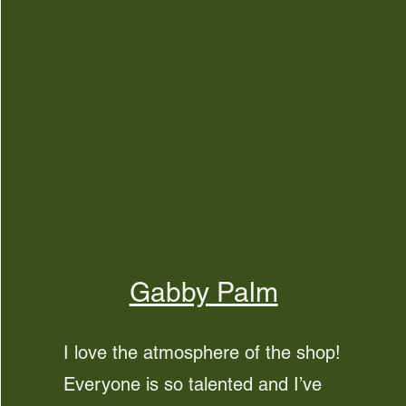
Gabby Palm
I love the atmosphere of the shop!
Everyone is so talented and I’ve