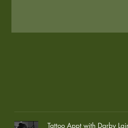
Tattoo Appt with Darby Lai