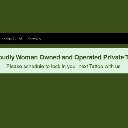
irthday Club!
Portfolio
oudly Woman Owned and Operated Private T
Please schedule to lock in your next Tattoo with us
Meet Our Team.