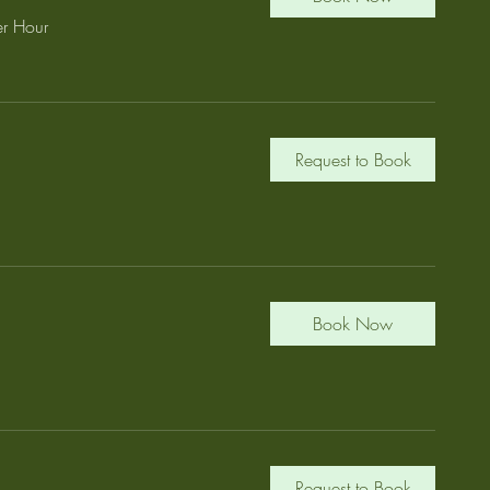
r Hour
Request to Book
Book Now
Request to Book