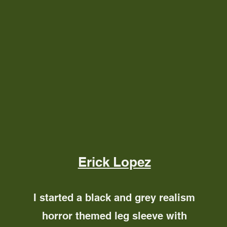
Erick Lopez
I started a black and grey realism
horror themed leg sleeve with