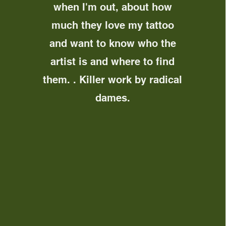
when I'm out, about how
much they love my tattoo
and want to know who the
artist is and where to find
them. . Killer work by radical
dames.