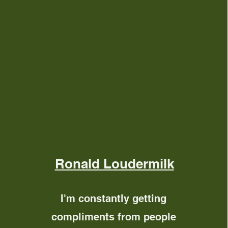
Ronald Loudermilk
I'm constantly getting
compliments from people