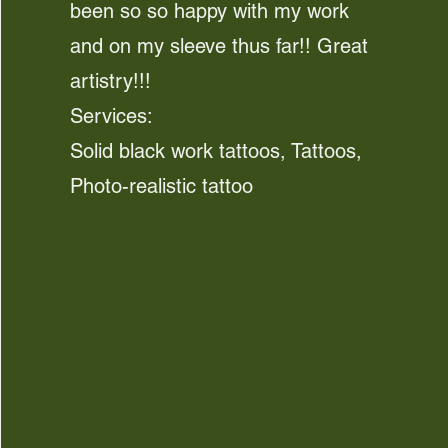
been so so happy with my work
and on my sleeve thus far!! Great
artistry!!!
Services:
Solid black work tattoos, Tattoos,
Photo-realistic tattoo