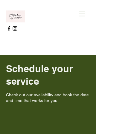
Schedule your
service
Check out our availability and book the date
and time that works for you