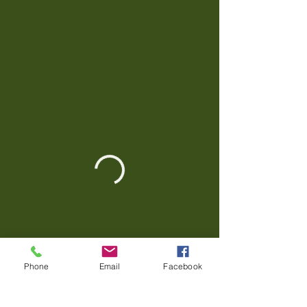
Phone
Email
Facebook