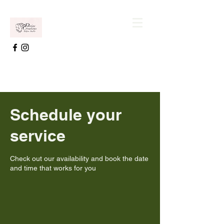
Schedule your
service
Check out our availability and book the date
and time that works for you